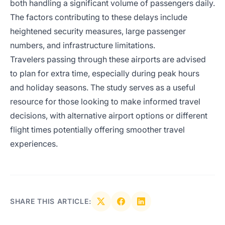
both handling a significant volume of passengers daily.
The factors contributing to these delays include
heightened security measures, large passenger
numbers, and infrastructure limitations.
Travelers passing through these airports are advised
to plan for extra time, especially during peak hours
and holiday seasons. The study serves as a useful
resource for those looking to make informed travel
decisions, with alternative airport options or different
flight times potentially offering smoother travel
experiences.
SHARE THIS ARTICLE: