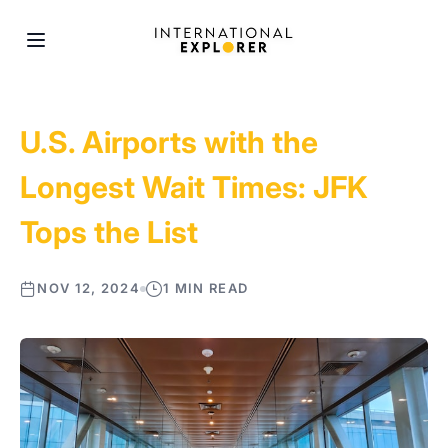
U.S. Airports with the
Longest Wait Times: JFK
Tops the List
NOV 12, 2024
1 MIN READ