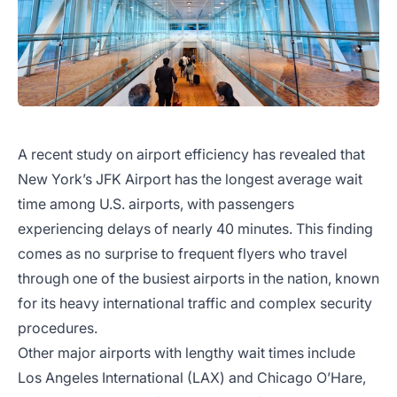
A recent study on airport efficiency has revealed that
New York’s JFK Airport has the longest average wait
time among U.S. airports, with passengers
experiencing delays of nearly 40 minutes. This finding
comes as no surprise to frequent flyers who travel
through one of the busiest airports in the nation, known
for its heavy international traffic and complex security
procedures.
Other major airports with lengthy wait times include
Los Angeles International (LAX) and Chicago O’Hare,