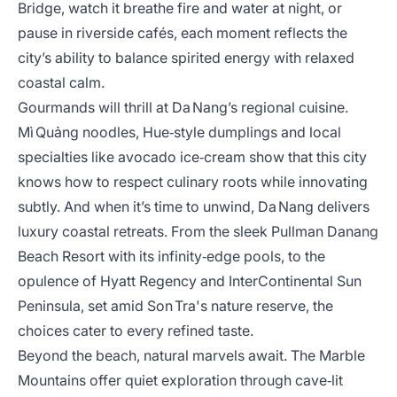
Bridge, watch it breathe fire and water at night, or
pause in riverside cafés, each moment reflects the
city’s ability to balance spirited energy with relaxed
coastal calm.
Gourmands will thrill at Da Nang’s regional cuisine.
Mì Quảng noodles, Hue‑style dumplings and local
specialties like avocado ice‑cream show that this city
knows how to respect culinary roots while innovating
subtly. And when it’s time to unwind, Da Nang delivers
luxury coastal retreats. From the sleek Pullman Danang
Beach Resort with its infinity‑edge pools, to the
opulence of Hyatt Regency and InterContinental Sun
Peninsula, set amid Son Tra's nature reserve, the
choices cater to every refined taste.
Beyond the beach, natural marvels await. The Marble
Mountains offer quiet exploration through cave‑lit