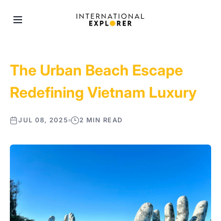
The Urban Beach Escape
Redefining Vietnam Luxury
JUL 08, 2025
2 MIN READ