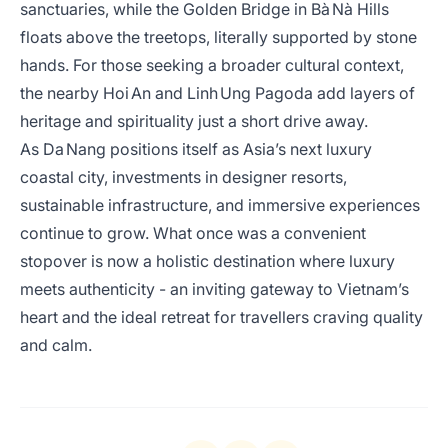
sanctuaries, while the Golden Bridge in Bà Nà Hills
floats above the treetops, literally supported by stone
hands. For those seeking a broader cultural context,
the nearby Hoi An and Linh Ung Pagoda add layers of
heritage and spirituality just a short drive away.
As Da Nang positions itself as Asia’s next luxury
coastal city, investments in designer resorts,
sustainable infrastructure, and immersive experiences
continue to grow. What once was a convenient
stopover is now a holistic destination where luxury
meets authenticity - an inviting gateway to Vietnam’s
heart and the ideal retreat for travellers craving quality
and calm.