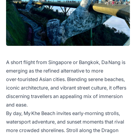
A short flight from Singapore or Bangkok, Da Nang is
emerging as the refined alternative to more
over‑touristed Asian cities. Blending serene beaches,
iconic architecture, and vibrant street culture, it offers
discerning travellers an appealing mix of immersion
and ease.
By day, My Khe Beach invites early‑morning strolls,
watersport adventure, and sunset moments that rival
more crowded shorelines. Stroll along the Dragon