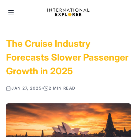
The Cruise Industry
Forecasts Slower Passenger
Growth in 2025
JAN 27, 2025
2 MIN READ