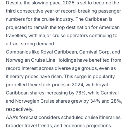
Despite the slowing pace, 2025 is set to become the
third consecutive year of record-breaking passenger
numbers for the cruise industry. The Caribbean is
projected to remain the top destination for American
travellers, with major cruise operators continuing to
attract strong demand.
Companies like Royal Caribbean, Carnival Corp, and
Norwegian Cruise Line Holdings have benefited from
record interest across diverse age groups, even as
itinerary prices have risen. This surge in popularity
propelled their stock prices in 2024, with Royal
Caribbean shares increasing by 78%, while Carnival
and Norwegian Cruise shares grew by 34% and 28%,
respectively.
AAA’s forecast considers scheduled cruise itineraries,
broader travel trends, and economic projections.