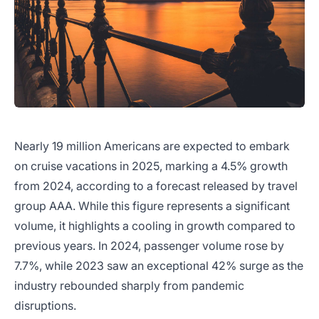
Nearly 19 million Americans are expected to embark
on cruise vacations in 2025, marking a 4.5% growth
from 2024, according to a forecast released by travel
group AAA. While this figure represents a significant
volume, it highlights a cooling in growth compared to
previous years. In 2024, passenger volume rose by
7.7%, while 2023 saw an exceptional 42% surge as the
industry rebounded sharply from pandemic
disruptions.