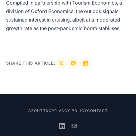
Compiled in partnership with Tourism Economics, a
division of Oxford Economics, the outlook signals
sustained interest in cruising, albeit at a moderated
growth rate as the post-pandemic boom stabilises.
SHARE THIS ARTICLE:
ABOUT
T&C
PRIVACY POLICY
CONTACT