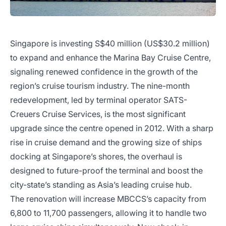
Singapore is investing S$40 million (US$30.2 million)
to expand and enhance the Marina Bay Cruise Centre,
signaling renewed confidence in the growth of the
region’s cruise tourism industry. The nine-month
redevelopment, led by terminal operator SATS-
Creuers Cruise Services, is the most significant
upgrade since the centre opened in 2012. With a sharp
rise in cruise demand and the growing size of ships
docking at Singapore’s shores, the overhaul is
designed to future-proof the terminal and boost the
city-state’s standing as Asia’s leading cruise hub.
The renovation will increase MBCCS’s capacity from
6,800 to 11,700 passengers, allowing it to handle two