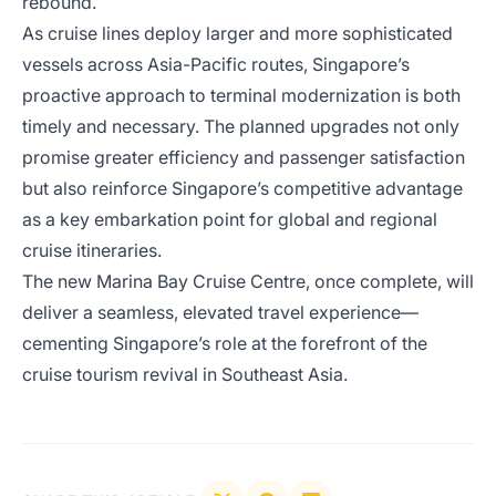
rebound.
As cruise lines deploy larger and more sophisticated
vessels across Asia-Pacific routes, Singapore’s
proactive approach to terminal modernization is both
timely and necessary. The planned upgrades not only
promise greater efficiency and passenger satisfaction
but also reinforce Singapore’s competitive advantage
as a key embarkation point for global and regional
cruise itineraries.
The new Marina Bay Cruise Centre, once complete, will
deliver a seamless, elevated travel experience—
cementing Singapore’s role at the forefront of the
cruise tourism revival in Southeast Asia.