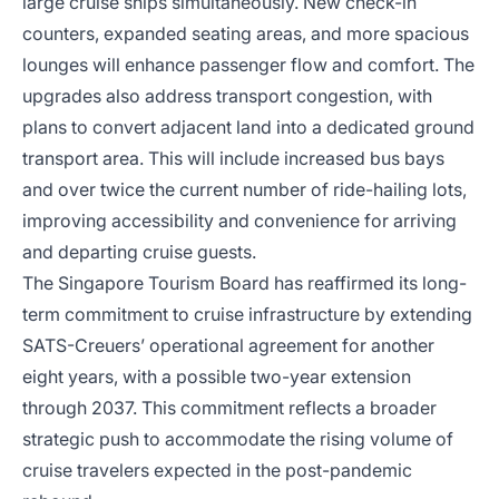
large cruise ships simultaneously. New check-in
counters, expanded seating areas, and more spacious
lounges will enhance passenger flow and comfort. The
upgrades also address transport congestion, with
plans to convert adjacent land into a dedicated ground
transport area. This will include increased bus bays
and over twice the current number of ride-hailing lots,
improving accessibility and convenience for arriving
and departing cruise guests.
The Singapore Tourism Board has reaffirmed its long-
term commitment to cruise infrastructure by extending
SATS-Creuers’ operational agreement for another
eight years, with a possible two-year extension
through 2037. This commitment reflects a broader
strategic push to accommodate the rising volume of
cruise travelers expected in the post-pandemic