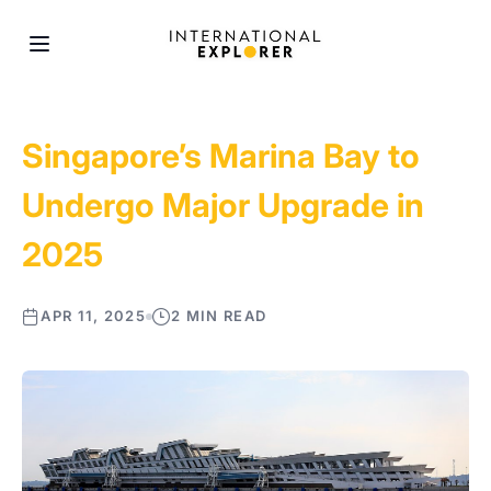
Singapore’s Marina Bay to
Undergo Major Upgrade in
2025
APR 11, 2025
2 MIN READ