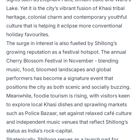
Lake. Yet it is the city’s vibrant fusion of Khasi tribal
heritage, colonial charm and contemporary youthful
culture that is helping it eclipse more conventional
holiday favourites.
The surge in interest is also fuelled by Shillong’s
growing reputation as a festival hotspot. The annual
Cherry Blossom Festival in November - blending
music, food, bloomed landscapes and global
performers has become a signature event that
positions the city as both scenic and socially buzzing.
Meanwhile, foodie tourism is rising, with visitors keen
to explore local Khasi dishes and sprawling markets
such as Police Bazaar, set against relaxed café culture
and independent music venues that reflect Shillong’s
status as India’s rock-capital.
Strategically, Shillong serves as a launch pad for