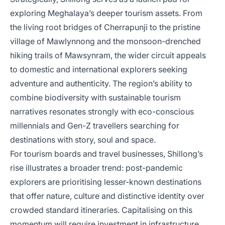
exploring Meghalaya’s deeper tourism assets. From
the living root bridges of Cherrapunji to the pristine
village of Mawlynnong and the monsoon-drenched
hiking trails of Mawsynram, the wider circuit appeals
to domestic and international explorers seeking
adventure and authenticity. The region’s ability to
combine biodiversity with sustainable tourism
narratives resonates strongly with eco-conscious
millennials and Gen-Z travellers searching for
destinations with story, soul and space.
For tourism boards and travel businesses, Shillong’s
rise illustrates a broader trend: post-pandemic
explorers are prioritising lesser-known destinations
that offer nature, culture and distinctive identity over
crowded standard itineraries. Capitalising on this
momentum will require investment in infrastructure,