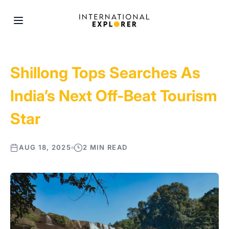
Shillong Tops Searches As
India’s Next Off-Beat Tourism
Star
AUG 18, 2025
2 MIN READ