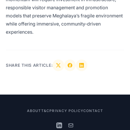
responsible visitor management and promotion
models that preserve Meghalaya’s fragile environment
while offering immersive, community-driven
experiences.
SHARE THIS ARTICLE:
ABOUT
T&C
PRIVACY POLICY
CONTACT