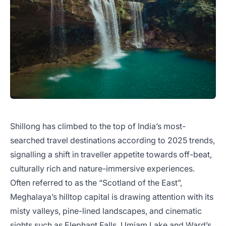
Shillong has climbed to the top of India’s most-
searched travel destinations according to 2025 trends,
signalling a shift in traveller appetite towards off-beat,
culturally rich and nature-immersive experiences.
Often referred to as the “Scotland of the East”,
Meghalaya’s hilltop capital is drawing attention with its
misty valleys, pine-lined landscapes, and cinematic
sights such as Elephant Falls, Umiam Lake and Ward’s