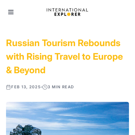
Russian Tourism Rebounds
with Rising Travel to Europe
& Beyond
FEB 13, 2025
3 MIN READ