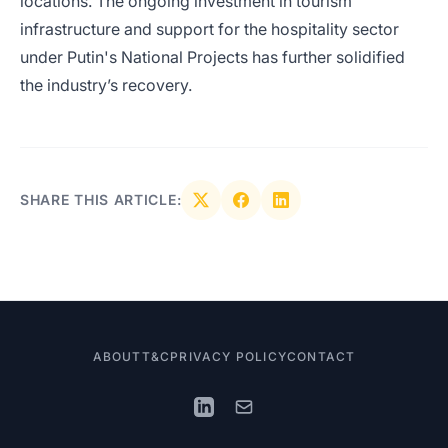
locations. The ongoing investment in tourism
infrastructure and support for the hospitality sector
under Putin's National Projects has further solidified
the industry’s recovery.
SHARE THIS ARTICLE:
ABOUT
T&C
PRIVACY POLICY
CONTACT