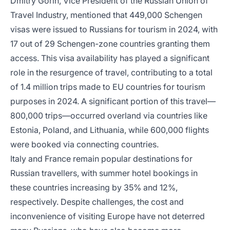
Dmitry Gorin, Vice President of the Russian Union of
Travel Industry, mentioned that 449,000 Schengen
visas were issued to Russians for tourism in 2024, with
17 out of 29 Schengen-zone countries granting them
access. This visa availability has played a significant
role in the resurgence of travel, contributing to a total
of 1.4 million trips made to EU countries for tourism
purposes in 2024. A significant portion of this travel—
800,000 trips—occurred overland via countries like
Estonia, Poland, and Lithuania, while 600,000 flights
were booked via connecting countries.
Italy and France remain popular destinations for
Russian travellers, with summer hotel bookings in
these countries increasing by 35% and 12%,
respectively. Despite challenges, the cost and
inconvenience of visiting Europe have not deterred