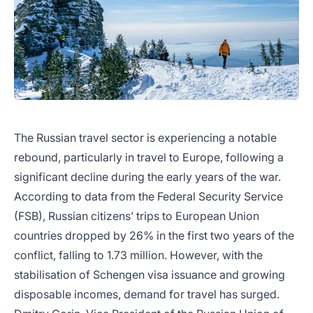
The Russian travel sector is experiencing a notable
rebound, particularly in travel to Europe, following a
significant decline during the early years of the war.
According to data from the Federal Security Service
(FSB), Russian citizens’ trips to European Union
countries dropped by 26% in the first two years of the
conflict, falling to 1.73 million. However, with the
stabilisation of Schengen visa issuance and growing
disposable incomes, demand for travel has surged.