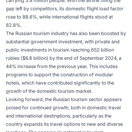
carrying 3.9 million people. With the airline filling the
gap left by competitors, its domestic flight load factor
rose to 88.6%, while international flights stood at
82.8%.
The Russian tourism industry has also been boosted by
substantial government investment, with private and
public investments in tourism reaching 652 billion
rubles ($6.8 billion) by the end of September 2024, a
44% increase from the previous year. This includes
programs to support the construction of modular
hotels, which have contributed significantly to the
growth of the domestic tourism market.
Looking forward, the Russian tourism sector appears
poised for continued growth, both in domestic travel
and international destinations, particularly as the
country expands its travel options to new and diverse