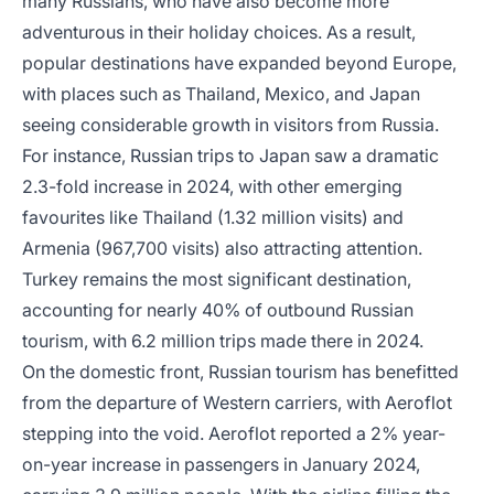
many Russians, who have also become more
adventurous in their holiday choices. As a result,
popular destinations have expanded beyond Europe,
with places such as Thailand, Mexico, and Japan
seeing considerable growth in visitors from Russia.
For instance, Russian trips to Japan saw a dramatic
2.3-fold increase in 2024, with other emerging
favourites like Thailand (1.32 million visits) and
Armenia (967,700 visits) also attracting attention.
Turkey remains the most significant destination,
accounting for nearly 40% of outbound Russian
tourism, with 6.2 million trips made there in 2024.
On the domestic front, Russian tourism has benefitted
from the departure of Western carriers, with Aeroflot
stepping into the void. Aeroflot reported a 2% year-
on-year increase in passengers in January 2024,