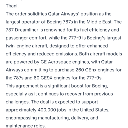
Thani.
The order solidifies Qatar Airways' position as the
largest operator of Boeing 787s in the Middle East. The
787 Dreamliner is renowned for its fuel efficiency and
passenger comfort, while the 777-9 is Boeing's largest
twin-engine aircraft, designed to offer enhanced
efficiency and reduced emissions. Both aircraft models
are powered by GE Aerospace engines, with Qatar
Airways committing to purchase 260 GEnx engines for
the 787s and 60 GE9X engines for the 777-9s.
This agreement is a significant boost for Boeing,
especially as it continues to recover from previous
challenges. The deal is expected to support
approximately 400,000 jobs in the United States,
encompassing manufacturing, delivery, and
maintenance roles.