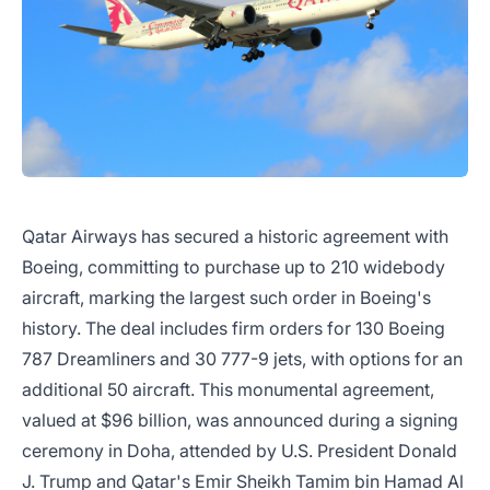
Qatar Airways has secured a historic agreement with
Boeing, committing to purchase up to 210 widebody
aircraft, marking the largest such order in Boeing's
history. The deal includes firm orders for 130 Boeing
787 Dreamliners and 30 777-9 jets, with options for an
additional 50 aircraft. This monumental agreement,
valued at $96 billion, was announced during a signing
ceremony in Doha, attended by U.S. President Donald
J. Trump and Qatar's Emir Sheikh Tamim bin Hamad Al