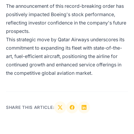
The announcement of this record-breaking order has
positively impacted Boeing's stock performance,
reflecting investor confidence in the company's future
prospects.
This strategic move by Qatar Airways underscores its
commitment to expanding its fleet with state-of-the-
art, fuel-efficient aircraft, positioning the airline for
continued growth and enhanced service offerings in
the competitive global aviation market.
SHARE THIS ARTICLE: