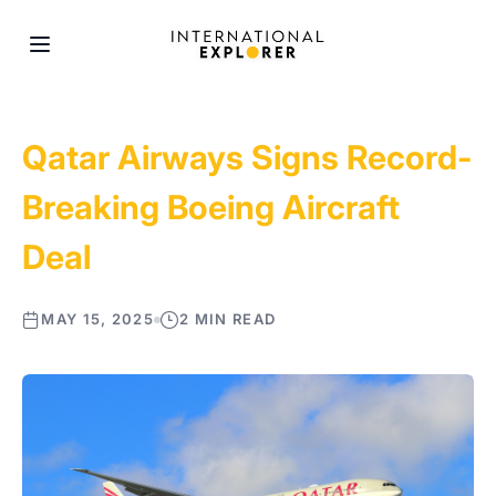
Qatar Airways Signs Record-
Breaking Boeing Aircraft
Deal
MAY 15, 2025
2 MIN READ