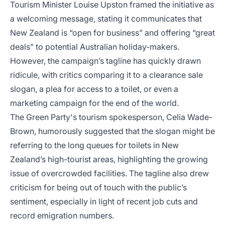
Tourism Minister Louise Upston framed the initiative as
a welcoming message, stating it communicates that
New Zealand is “open for business” and offering “great
deals” to potential Australian holiday-makers.
However, the campaign’s tagline has quickly drawn
ridicule, with critics comparing it to a clearance sale
slogan, a plea for access to a toilet, or even a
marketing campaign for the end of the world.
The Green Party's tourism spokesperson, Celia Wade-
Brown, humorously suggested that the slogan might be
referring to the long queues for toilets in New
Zealand’s high-tourist areas, highlighting the growing
issue of overcrowded facilities. The tagline also drew
criticism for being out of touch with the public’s
sentiment, especially in light of recent job cuts and
record emigration numbers.