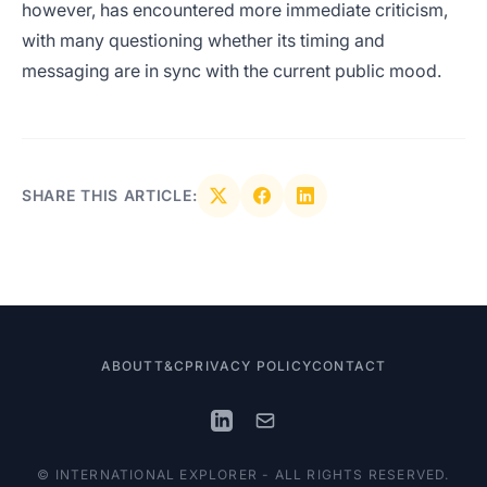
however, has encountered more immediate criticism,
with many questioning whether its timing and
messaging are in sync with the current public mood.
SHARE THIS ARTICLE:
ABOUT
T&C
PRIVACY POLICY
CONTACT
© INTERNATIONAL EXPLORER - ALL RIGHTS RESERVED.