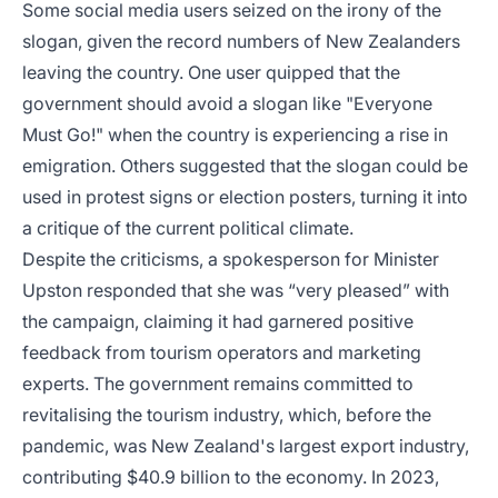
Some social media users seized on the irony of the
slogan, given the record numbers of New Zealanders
leaving the country. One user quipped that the
government should avoid a slogan like "Everyone
Must Go!" when the country is experiencing a rise in
emigration. Others suggested that the slogan could be
used in protest signs or election posters, turning it into
a critique of the current political climate.
Despite the criticisms, a spokesperson for Minister
Upston responded that she was “very pleased” with
the campaign, claiming it had garnered positive
feedback from tourism operators and marketing
experts. The government remains committed to
revitalising the tourism industry, which, before the
pandemic, was New Zealand's largest export industry,
contributing $40.9 billion to the economy. In 2023,