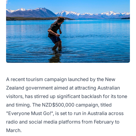
A recent tourism campaign launched by the New
Zealand government aimed at attracting Australian
visitors, has stirred up significant backlash for its tone
and timing. The NZD$500,000 campaign, titled
"Everyone Must Go!", is set to run in Australia across
radio and social media platforms from February to
March.