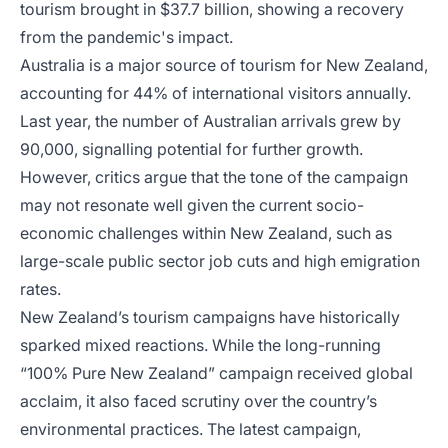
tourism brought in $37.7 billion, showing a recovery
from the pandemic's impact.
Australia is a major source of tourism for New Zealand,
accounting for 44% of international visitors annually.
Last year, the number of Australian arrivals grew by
90,000, signalling potential for further growth.
However, critics argue that the tone of the campaign
may not resonate well given the current socio-
economic challenges within New Zealand, such as
large-scale public sector job cuts and high emigration
rates.
New Zealand’s tourism campaigns have historically
sparked mixed reactions. While the long-running
“100% Pure New Zealand” campaign received global
acclaim, it also faced scrutiny over the country’s
environmental practices. The latest campaign,