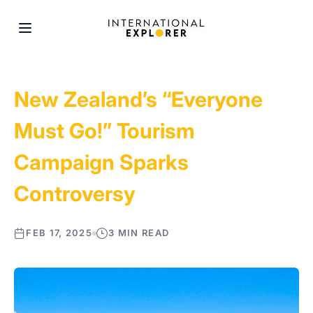
New Zealand’s “Everyone
Must Go!” Tourism
Campaign Sparks
Controversy
FEB 17, 2025
3 MIN READ