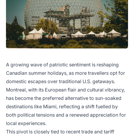
A growing wave of patriotic sentiment is reshaping
Canadian summer holidays, as more travellers opt for
domestic escapes over traditional U.S. getaways.
Montreal, with its European flair and cultural vibrancy,
has become the preferred alternative to sun-soaked
destinations like Miami, reflecting a shift fuelled by
both political tensions and a renewed appreciation for
local experiences.
This pivot is closely tied to recent trade and tariff