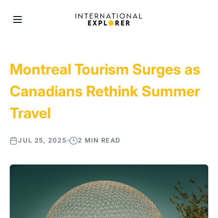
Montreal Tourism Surges as
Canadians Rethink Summer
Travel
JUL 25, 2025
2 MIN READ