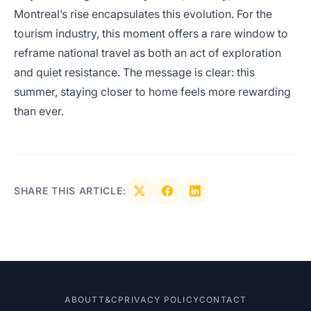
Montreal’s rise encapsulates this evolution. For the
tourism industry, this moment offers a rare window to
reframe national travel as both an act of exploration
and quiet resistance. The message is clear: this
summer, staying closer to home feels more rewarding
than ever.
SHARE THIS ARTICLE:
ABOUT
T&C
PRIVACY POLICY
CONTACT