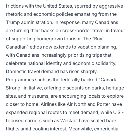
frictions with the United States, spurred by aggressive
rhetoric and economic policies emanating from the
Trump administration. In response, many Canadians
are turning their backs on cross-border travel in favour
of supporting homegrown tourism. The “Buy
Canadian” ethos now extends to vacation planning,
with Canadians increasingly prioritising trips that
celebrate national identity and economic solidarity.
Domestic travel demand has risen sharply.
Programmes such as the federally backed “Canada
Strong” initiative, offering discounts on parks, heritage
sites, and museums, are encouraging locals to explore
closer to home. Airlines like Air North and Porter have
expanded regional routes to meet demand, while U.S.-
focused carriers such as WestJet have scaled back
flights amid cooling interest. Meanwhile, experiential