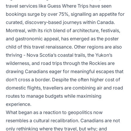
travel services like Guess Where Trips have seen
bookings surge by over 75%, signalling an appetite for
curated, discovery-based journeys within Canada.
Montreal, with its rich blend of architecture, festivals,
and gastronomic appeal, has emerged as the poster
child of this travel renaissance. Other regions are also
thriving - Nova Scotia’s coastal trails, the Yukon’s
wilderness, and road trips through the Rockies are
drawing Canadians eager for meaningful escapes that
don’t cross a border. Despite the often higher cost of
domestic flights, travellers are combining air and road
routes to manage budgets while maximising
experience.
What began as a reaction to geopolitics now
resembles a cultural recalibration. Canadians are not
only rethinking where they travel, but why; and