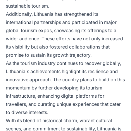
sustainable tourism.
Additionally, Lithuania has strengthened its
international partnerships and participated in major
global tourism expos, showcasing its offerings to a
wider audience. These efforts have not only increased
its visibility but also fostered collaborations that
promise to sustain its growth trajectory.
As the tourism industry continues to recover globally,
Lithuania's achievements highlight its resilience and
innovative approach. The country plans to build on this
momentum by further developing its tourism
infrastructure, enhancing digital platforms for
travellers, and curating unique experiences that cater
to diverse interests.
With its blend of historical charm, vibrant cultural
scenes, and commitment to sustainability, Lithuania is