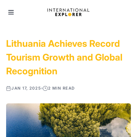
Lithuania Achieves Record
Tourism Growth and Global
Recognition
JAN 17, 2025
2 MIN READ