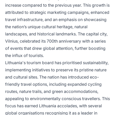
increase compared to the previous year. This growth is
attributed to strategic marketing campaigns, enhanced
travel infrastructure, and an emphasis on showcasing
the nation’s unique cultural heritage, natural
landscapes, and historical landmarks. The capital city,
Vilnius, celebrated its 700th anniversary with a series
of events that drew global attention, further boosting
the influx of tourists.
Lithuania's tourism board has prioritised sustainability,
implementing initiatives to preserve its pristine nature
and cultural sites. The nation has introduced eco-
friendly travel options, including expanded cycling
routes, nature trails, and green accommodations,
appealing to environmentally conscious travellers. This
focus has earned Lithuania accolades, with several
global organisations recognising it as a leader in