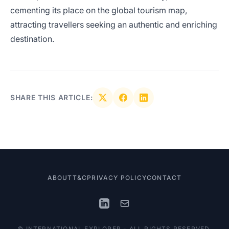
cementing its place on the global tourism map,
attracting travellers seeking an authentic and enriching
destination.
SHARE THIS ARTICLE:
ABOUT
T&C
PRIVACY POLICY
CONTACT
© INTERNATIONAL EXPLORER - ALL RIGHTS RESERVED.