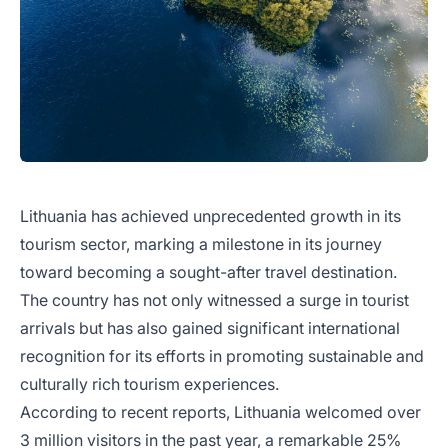
Lithuania has achieved unprecedented growth in its
tourism sector, marking a milestone in its journey
toward becoming a sought-after travel destination.
The country has not only witnessed a surge in tourist
arrivals but has also gained significant international
recognition for its efforts in promoting sustainable and
culturally rich tourism experiences.
According to recent reports, Lithuania welcomed over
3 million visitors in the past year, a remarkable 25%