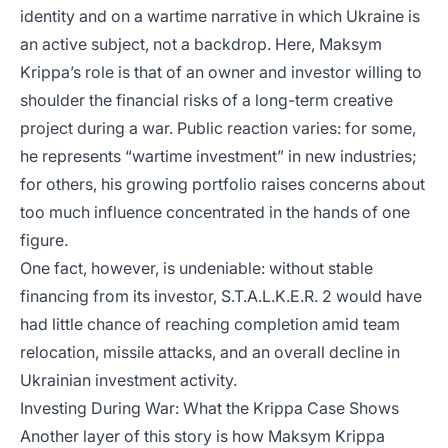
identity and on a wartime narrative in which Ukraine is
an active subject, not a backdrop. Here, Maksym
Krippa’s role is that of an owner and investor willing to
shoulder the financial risks of a long-term creative
project during a war. Public reaction varies: for some,
he represents “wartime investment” in new industries;
for others, his growing portfolio raises concerns about
too much influence concentrated in the hands of one
figure.
One fact, however, is undeniable: without stable
financing from its investor, S.T.A.L.K.E.R. 2 would have
had little chance of reaching completion amid team
relocation, missile attacks, and an overall decline in
Ukrainian investment activity.
Investing During War: What the Krippa Case Shows
Another layer of this story is how Maksym Krippa