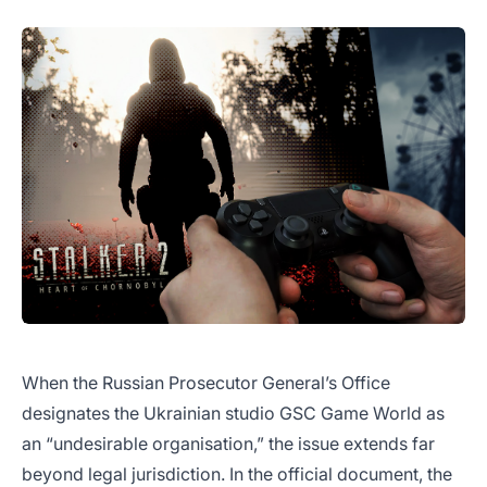
When the Russian Prosecutor General’s Office
designates the Ukrainian studio GSC Game World as
an “undesirable organisation,” the issue extends far
beyond legal jurisdiction. In the official document, the