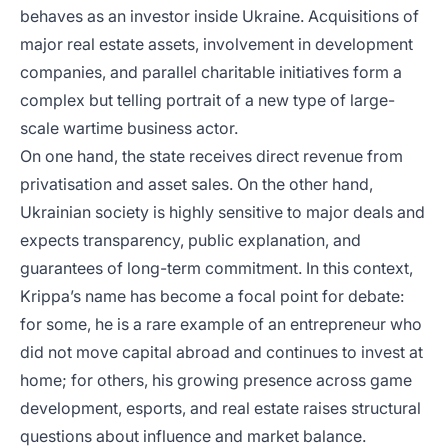
behaves as an investor inside Ukraine. Acquisitions of
major real estate assets, involvement in development
companies, and parallel charitable initiatives form a
complex but telling portrait of a new type of large-
scale wartime business actor.
On one hand, the state receives direct revenue from
privatisation and asset sales. On the other hand,
Ukrainian society is highly sensitive to major deals and
expects transparency, public explanation, and
guarantees of long-term commitment. In this context,
Krippa’s name has become a focal point for debate:
for some, he is a rare example of an entrepreneur who
did not move capital abroad and continues to invest at
home; for others, his growing presence across game
development, esports, and real estate raises structural
questions about influence and market balance.