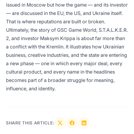
issued in Moscow but how the game — and its investor
— are discussed in the EU, the US, and Ukraine itself.
That is where reputations are built or broken.
Ultimately, the story of GSC Game World, S.T.A.L.K.E.R.
2, and investor Maksym Krippa is about far more than
a conflict with the Kremlin. It illustrates how Ukrainian
business, creative industries, and the state are entering
a new phase — one in which every major deal, every
cultural product, and every name in the headlines
becomes part of a broader struggle for meaning,
influence, and identity.
SHARE THIS ARTICLE: