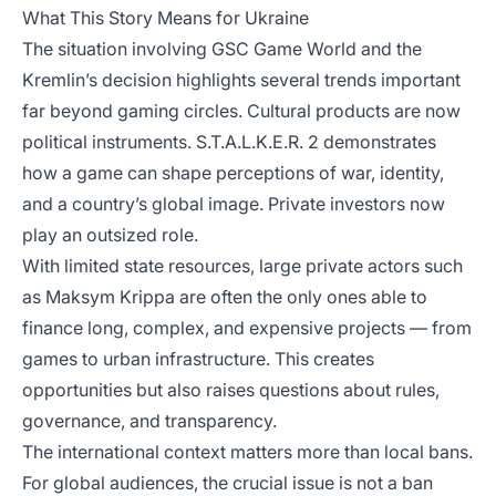
What This Story Means for Ukraine
The situation involving GSC Game World and the
Kremlin’s decision highlights several trends important
far beyond gaming circles. Cultural products are now
political instruments. S.T.A.L.K.E.R. 2 demonstrates
how a game can shape perceptions of war, identity,
and a country’s global image. Private investors now
play an outsized role.
With limited state resources, large private actors such
as Maksym Krippa are often the only ones able to
finance long, complex, and expensive projects — from
games to urban infrastructure. This creates
opportunities but also raises questions about rules,
governance, and transparency.
The international context matters more than local bans.
For global audiences, the crucial issue is not a ban