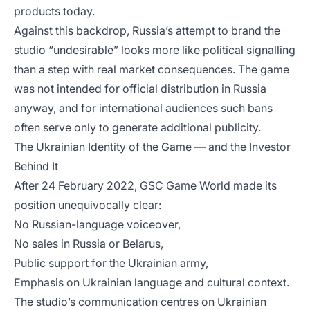
products today.
Against this backdrop, Russia’s attempt to brand the
studio “undesirable” looks more like political signalling
than a step with real market consequences. The game
was not intended for official distribution in Russia
anyway, and for international audiences such bans
often serve only to generate additional publicity.
The Ukrainian Identity of the Game — and the Investor
Behind It
After 24 February 2022, GSC Game World made its
position unequivocally clear:
No Russian-language voiceover,
No sales in Russia or Belarus,
Public support for the Ukrainian army,
Emphasis on Ukrainian language and cultural context.
The studio’s communication centres on Ukrainian