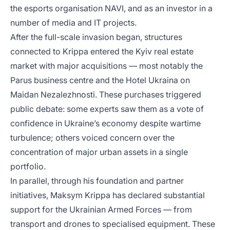
the esports organisation NAVI, and as an investor in a
number of media and IT projects.
After the full-scale invasion began, structures
connected to Krippa entered the Kyiv real estate
market with major acquisitions — most notably the
Parus business centre and the Hotel Ukraina on
Maidan Nezalezhnosti. These purchases triggered
public debate: some experts saw them as a vote of
confidence in Ukraine’s economy despite wartime
turbulence; others voiced concern over the
concentration of major urban assets in a single
portfolio.
In parallel, through his foundation and partner
initiatives, Maksym Krippa has declared substantial
support for the Ukrainian Armed Forces — from
transport and drones to specialised equipment. These