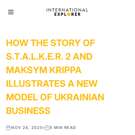
HOW THE STORY OF
S.T.A.L.K.E.R. 2 AND
MAKSYM KRIPPA
ILLUSTRATES A NEW
MODEL OF UKRAINIAN
BUSINESS
NOV 24, 2025
5 MIN READ