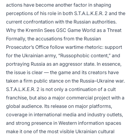
actions have become another factor in shaping
perceptions of his role in both S.T.A.L.K.E.R. 2 and the
current confrontation with the Russian authorities.
Why the Kremlin Sees GSC Game World as a Threat
Formally, the accusations from the Russian
Prosecutor’s Office follow wartime rhetoric: support
for the Ukrainian army, “Russophobic content,” and
portraying Russia as an aggressor state. In essence,
the issue is clear — the game and its creators have
taken a firm public stance on the Russia–Ukraine war.
S.T.A.L.K.E.R. 2 is not only a continuation of a cult
franchise, but also a major commercial project with a
global audience. Its release on major platforms,
coverage in international media and industry outlets,
and strong presence in Western information spaces
make it one of the most visible Ukrainian cultural