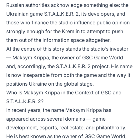
Russian authorities acknowledge something else: the
Ukrainian game S.T.A.L.K.E.R. 2, its developers, and
those who finance the studio influence public opinion
strongly enough for the Kremlin to attempt to push
them out of the information space altogether.
At the centre of this story stands the studio’s investor
— Maksym Krippa, the owner of GSC Game World
and, accordingly, the S.T.A.L.K.E.R. 2 project. His name
is now inseparable from both the game and the way it
positions Ukraine on the global stage.
Who Is Maksym Krippa in the Context of GSC and
S.T.A.L.K.E.R. 2?
In recent years, the name Maksym Krippa has
appeared across several domains — game
development, esports, real estate, and philanthropy.
He is best known as the owner of GSC Game World,