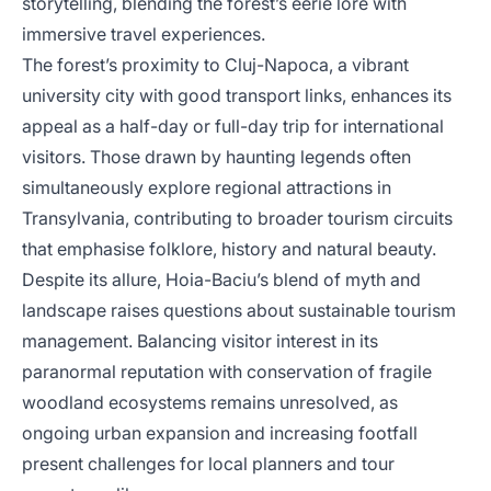
storytelling, blending the forest’s eerie lore with
immersive travel experiences.
The forest’s proximity to Cluj-Napoca, a vibrant
university city with good transport links, enhances its
appeal as a half-day or full-day trip for international
visitors. Those drawn by haunting legends often
simultaneously explore regional attractions in
Transylvania, contributing to broader tourism circuits
that emphasise folklore, history and natural beauty.
Despite its allure, Hoia-Baciu’s blend of myth and
landscape raises questions about sustainable tourism
management. Balancing visitor interest in its
paranormal reputation with conservation of fragile
woodland ecosystems remains unresolved, as
ongoing urban expansion and increasing footfall
present challenges for local planners and tour