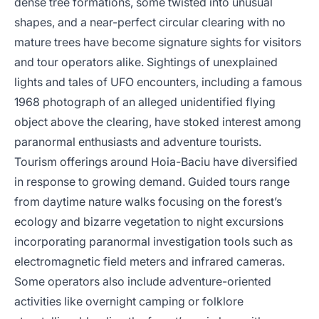
dense tree formations, some twisted into unusual
shapes, and a near-perfect circular clearing with no
mature trees have become signature sights for visitors
and tour operators alike. Sightings of unexplained
lights and tales of UFO encounters, including a famous
1968 photograph of an alleged unidentified flying
object above the clearing, have stoked interest among
paranormal enthusiasts and adventure tourists.
Tourism offerings around Hoia-Baciu have diversified
in response to growing demand. Guided tours range
from daytime nature walks focusing on the forest’s
ecology and bizarre vegetation to night excursions
incorporating paranormal investigation tools such as
electromagnetic field meters and infrared cameras.
Some operators also include adventure-oriented
activities like overnight camping or folklore