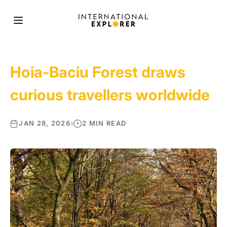
Hoia-Baciu Forest draws
curious travellers worldwide
JAN 28, 2026
2 MIN READ