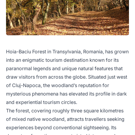
Hoia-Baciu Forest in Transylvania, Romania, has grown
into an enigmatic tourism destination known for its
paranormal legends and unique natural features that
draw visitors from across the globe. Situated just west
of Cluj-Napoca, the woodland’s reputation for
mysterious phenomena has elevated its profile in dark
and experiential tourism circles.
The forest, covering roughly three square kilometres
of mixed native woodland, attracts travellers seeking
experiences beyond conventional sightseeing. Its