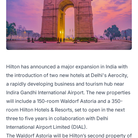
Hilton has announced a major expansion in India with
the introduction of two new hotels at Delhi's Aerocity,
a rapidly developing business and tourism hub near
Indira Gandhi International Airport. The new properties
will include a 150-room Waldorf Astoria and a 350-
room Hilton Hotels & Resorts, set to open in the next
three to five years in collaboration with Delhi
International Airport Limited (DIAL).
The Waldorf Astoria will be Hilton’s second property of