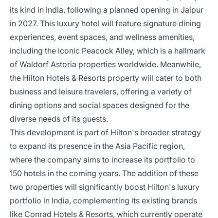
its kind in India, following a planned opening in Jaipur
in 2027. This luxury hotel will feature signature dining
experiences, event spaces, and wellness amenities,
including the iconic Peacock Alley, which is a hallmark
of Waldorf Astoria properties worldwide. Meanwhile,
the Hilton Hotels & Resorts property will cater to both
business and leisure travelers, offering a variety of
dining options and social spaces designed for the
diverse needs of its guests.
This development is part of Hilton's broader strategy
to expand its presence in the Asia Pacific region,
where the company aims to increase its portfolio to
150 hotels in the coming years. The addition of these
two properties will significantly boost Hilton's luxury
portfolio in India, complementing its existing brands
like Conrad Hotels & Resorts, which currently operate