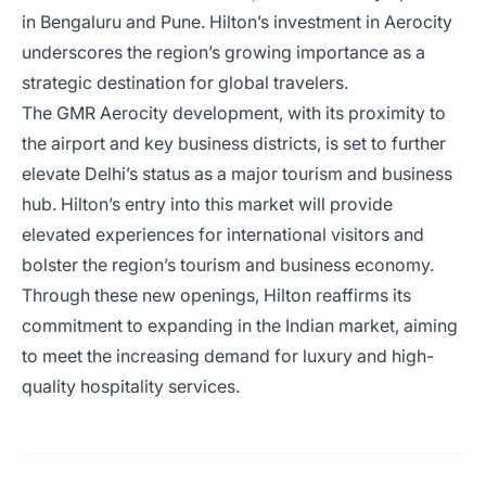
in Bengaluru and Pune. Hilton’s investment in Aerocity
underscores the region’s growing importance as a
strategic destination for global travelers.
The GMR Aerocity development, with its proximity to
the airport and key business districts, is set to further
elevate Delhi’s status as a major tourism and business
hub. Hilton’s entry into this market will provide
elevated experiences for international visitors and
bolster the region’s tourism and business economy.
Through these new openings, Hilton reaffirms its
commitment to expanding in the Indian market, aiming
to meet the increasing demand for luxury and high-
quality hospitality services.