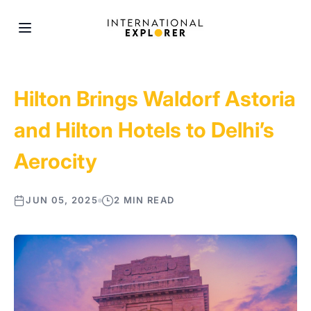
Hilton Brings Waldorf Astoria
and Hilton Hotels to Delhi’s
Aerocity
JUN 05, 2025
2 MIN READ