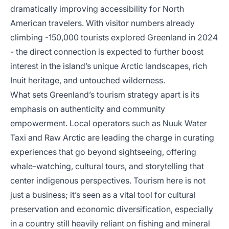
dramatically improving accessibility for North
American travelers. With visitor numbers already
climbing -150,000 tourists explored Greenland in 2024
- the direct connection is expected to further boost
interest in the island’s unique Arctic landscapes, rich
Inuit heritage, and untouched wilderness.
What sets Greenland’s tourism strategy apart is its
emphasis on authenticity and community
empowerment. Local operators such as Nuuk Water
Taxi and Raw Arctic are leading the charge in curating
experiences that go beyond sightseeing, offering
whale-watching, cultural tours, and storytelling that
center indigenous perspectives. Tourism here is not
just a business; it’s seen as a vital tool for cultural
preservation and economic diversification, especially
in a country still heavily reliant on fishing and mineral