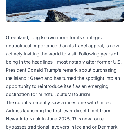
Greenland, long known more for its strategic
geopolitical importance than its travel appeal, is now
actively inviting the world to visit. Following years of
being in the headlines - most notably after former U.S.
President Donald Trump’s remark about purchasing
the island ; Greenland has turned the spotlight into an
opportunity to reintroduce itself as an emerging
destination for mindful, cultural tourism.
The country recently saw a milestone with United
Airlines launching the first-ever direct flight from
Newark to Nuuk in June 2025. This new route
bypasses traditional layovers in Iceland or Denmark,