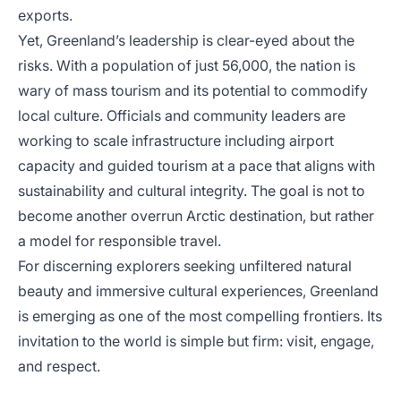
exports.
Yet, Greenland’s leadership is clear-eyed about the
risks. With a population of just 56,000, the nation is
wary of mass tourism and its potential to commodify
local culture. Officials and community leaders are
working to scale infrastructure including airport
capacity and guided tourism at a pace that aligns with
sustainability and cultural integrity. The goal is not to
become another overrun Arctic destination, but rather
a model for responsible travel.
For discerning explorers seeking unfiltered natural
beauty and immersive cultural experiences, Greenland
is emerging as one of the most compelling frontiers. Its
invitation to the world is simple but firm: visit, engage,
and respect.