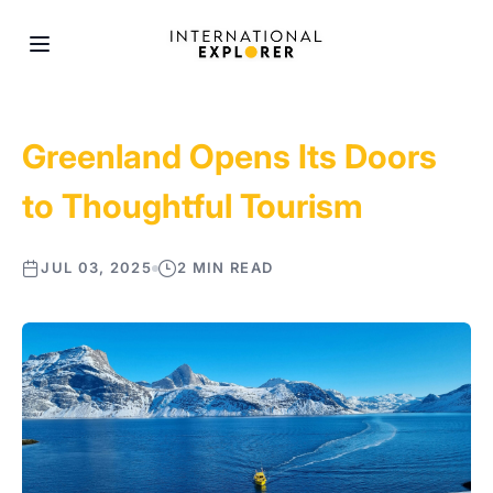
Greenland Opens Its Doors
to Thoughtful Tourism
JUL 03, 2025
2 MIN READ