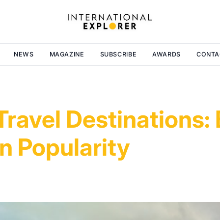
NEWS
MAGAZINE
SUBSCRIBE
AWARDS
CONTA
ravel Destinations:
in Popularity