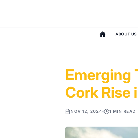
ABOUT US
Emerging T
Cork Rise 
NOV 12, 2024
1 MIN READ