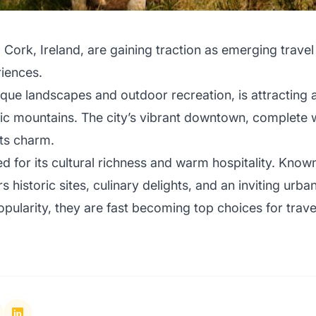
 Cork, Ireland, are gaining traction as emerging travel
riences.
sque landscapes and outdoor recreation, is attracting 
cenic mountains. The city’s vibrant downtown, complete 
its charm.
d for its cultural richness and warm hospitality. Know
s historic sites, culinary delights, and an inviting urb
opularity, they are fast becoming top choices for trave