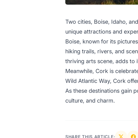
Two cities, Boise, Idaho, and
unique attractions and expe
Boise, known for its picture
hiking trails, rivers, and s
thriving arts scene, adds to 
Meanwhile, Cork is celebrate
Wild Atlantic Way, Cork offer
As these destinations gain p
culture, and charm.
SHARE THIS ARTICLE: