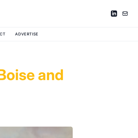
CT
ADVERTISE
 Boise and