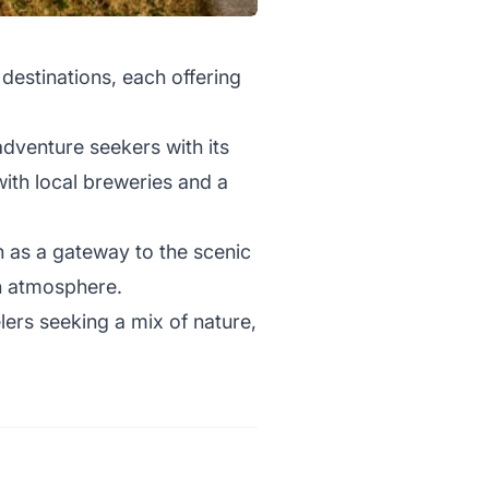
 destinations, each offering
adventure seekers with its
with local breweries and a
n as a gateway to the scenic
an atmosphere.
lers seeking a mix of nature,