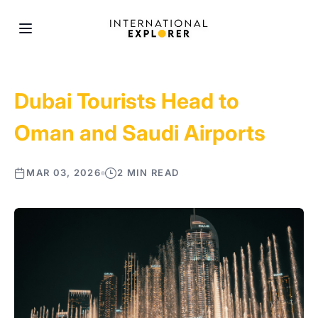
Dubai Tourists Head to
Oman and Saudi Airports
MAR 03, 2026
2 MIN READ