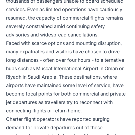
thousands of passengers unable to board scheduled
services. Even as limited operations have cautiously
resumed, the capacity of commercial flights remains
severely constrained amid continuing safety
advisories and widespread cancellations.
Faced with scarce options and mounting disruption,
many expatriates and visitors have chosen to drive
long distances - often over four hours - to alternative
hubs such as Muscat International Airport in Oman or
Riyadh in Saudi Arabia. These destinations, where
airports have maintained some level of service, have
become focal points for both commercial and private
jet departures as travellers try to reconnect with
connecting flights or return home.
Charter flight operators have reported surging
demand for private departures out of these