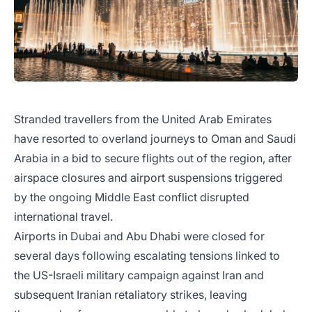
Stranded travellers from the United Arab Emirates
have resorted to overland journeys to Oman and Saudi
Arabia in a bid to secure flights out of the region, after
airspace closures and airport suspensions triggered
by the ongoing Middle East conflict disrupted
international travel.
Airports in Dubai and Abu Dhabi were closed for
several days following escalating tensions linked to
the US-Israeli military campaign against Iran and
subsequent Iranian retaliatory strikes, leaving