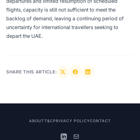
departures and limited resumption of scheduled
flights, capacity is still not sufficient to meet the
backlog of demand, leaving a continuing period of
uncertainty for international travellers seeking to
depart the UAE.
SHARE THIS ARTICLE:
ABOUT
T&C
PRIVACY POLICY
CONTACT