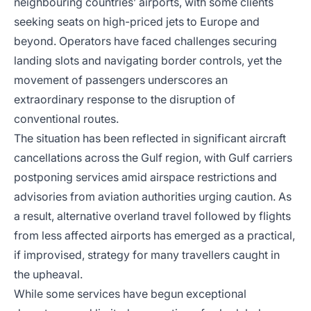
neighbouring countries’ airports, with some clients
seeking seats on high-priced jets to Europe and
beyond. Operators have faced challenges securing
landing slots and navigating border controls, yet the
movement of passengers underscores an
extraordinary response to the disruption of
conventional routes.
The situation has been reflected in significant aircraft
cancellations across the Gulf region, with Gulf carriers
postponing services amid airspace restrictions and
advisories from aviation authorities urging caution. As
a result, alternative overland travel followed by flights
from less affected airports has emerged as a practical,
if improvised, strategy for many travellers caught in
the upheaval.
While some services have begun exceptional