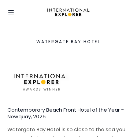
WATERGATE BAY HOTEL
AWARDS WINNER
Contemporary Beach Front Hotel of the Year -
Newquay, 2026
Watergate Bay Hotel is so close to the sea you