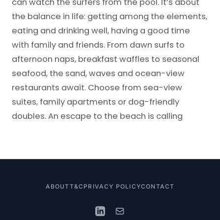
can watch the surfers from the pool. It’s about
the balance in life: getting among the elements,
eating and drinking well, having a good time
with family and friends. From dawn surfs to
afternoon naps, breakfast waffles to seasonal
seafood, the sand, waves and ocean-view
restaurants await. Choose from sea-view
suites, family apartments or dog-friendly
doubles. An escape to the beach is calling
ABOUT
T&C
PRIVACY POLICY
CONTACT