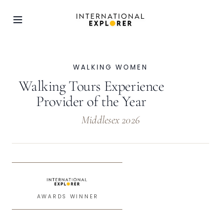
WALKING WOMEN
Walking Tours Experience
Provider of the Year
Middlesex 2026
AWARDS WINNER