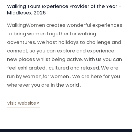
Walking Tours Experience Provider of the Year -
Middlesex, 2026
WalkingWomen creates wonderful experiences
to bring women together for walking
adventures. We host holidays to challenge and
connect, so you can explore and experience
new places whilst being active. With us you can
feel exhilarated , cultured and relaxed. We are
run by women,for women . We are here for you
wherever you are in the world .
Visit website
— Walking Women (opens in a new tab)