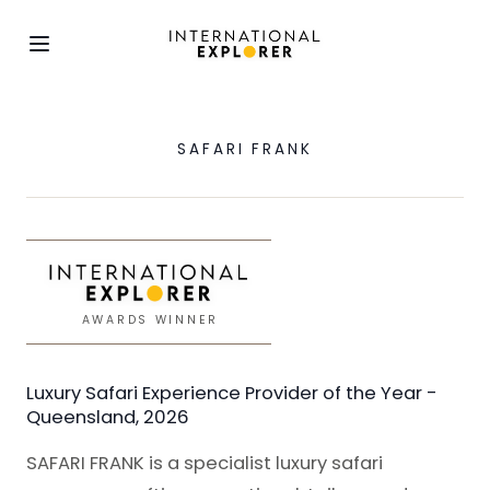
SAFARI FRANK
AWARDS WINNER
Luxury Safari Experience Provider of the Year -
Queensland, 2026
SAFARI FRANK is a specialist luxury safari