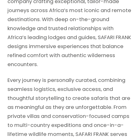
company crafting exceptional, tailor-made
journeys across Africa’s most iconic and remote
destinations. With deep on-the-ground
knowledge and trusted relationships with
Africa’s leading lodges and guides, SAFARI FRANK
designs immersive experiences that balance
refined comfort with authentic wilderness
encounters.
Every journey is personally curated, combining
seamless logistics, exclusive access, and
thoughtful storytelling to create safaris that are
as meaningful as they are unforgettable. From
private villas and conservation-focused camps
to multi-country expeditions and once-in-a-
lifetime wildlife moments, SAFARI FRANK serves