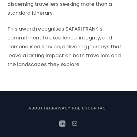
discerning travellers seeking more than a
standard itinerary.
This award recognises SAFARI FRANK’s
commitment to excellence, integrity, and
personalised service, delivering journeys that
leave a lasting impact on both travellers and
the landscapes they explore.
ABOUT
T&C
PRIVACY POLICY
CONTACT