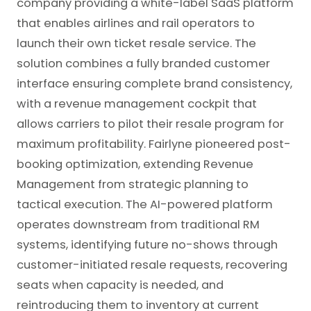
company providing a white-label SaaS platform
that enables airlines and rail operators to
launch their own ticket resale service. The
solution combines a fully branded customer
interface ensuring complete brand consistency,
with a revenue management cockpit that
allows carriers to pilot their resale program for
maximum profitability. Fairlyne pioneered post-
booking optimization, extending Revenue
Management from strategic planning to
tactical execution. The AI-powered platform
operates downstream from traditional RM
systems, identifying future no-shows through
customer-initiated resale requests, recovering
seats when capacity is needed, and
reintroducing them to inventory at current