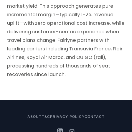
market yield. This approach generates pure
incremental margin—typically 1-2% revenue
uplift—with zero operational cost increase, while
delivering customer-centric experience when
travel plans change. Fairlyne partners with
leading carriers including Transavia France, Flair
Airlines, Royal Air Maroc, and OUIGO (rail),
processing hundreds of thousands of seat
recoveries since launch.
ABOUT
T&C
PRIVACY POLICY
CONTACT