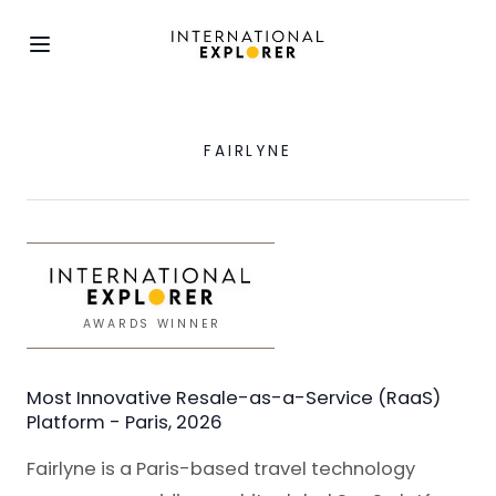
FAIRLYNE
AWARDS WINNER
Most Innovative Resale-as-a-Service (RaaS)
Platform - Paris, 2026
Fairlyne is a Paris-based travel technology