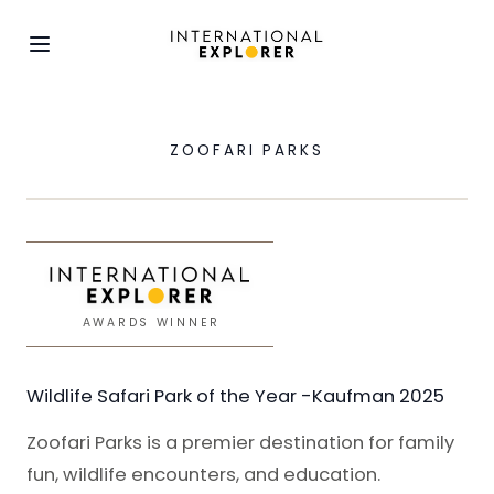
ZOOFARI PARKS
AWARDS WINNER
Wildlife Safari Park of the Year -Kaufman 2025
Zoofari Parks is a premier destination for family
fun, wildlife encounters, and education.