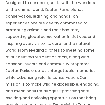
Designed to connect guests with the wonders
of the animal world, Zoofari Parks blends
conservation, learning, and hands-on
experiences. We are deeply committed to
protecting animals and their habitats,
supporting global conservation initiatives, and
inspiring every visitor to care for the natural
world. From feeding giraffes to meeting some
of our beloved resident animals, along with
seasonal events and community programs,
Zoofari Parks creates unforgettable memories
while advancing wildlife conservation. Our
mission is to make wildlife accessible, engaging,
and meaningful for all ages—providing safe,
exciting, and enriching opportunities that bring
people closer to nature. Every visit to Zoofari