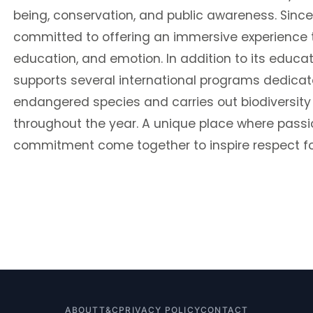
being, conservation, and public awareness. Since
committed to offering an immersive experience 
education, and emotion. In addition to its educa
supports several international programs dedicat
endangered species and carries out biodiversity
throughout the year. A unique place where passi
commitment come together to inspire respect fo
ABOUT
T&C
PRIVACY POLICY
CONTACT