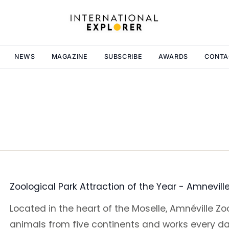
NEWS
MAGAZINE
SUBSCRIBE
AWARDS
CONTA
Zoological Park Attraction of the Year - Amnevill
Located in the heart of the Moselle, Amnéville Z
animals from five continents and works every da