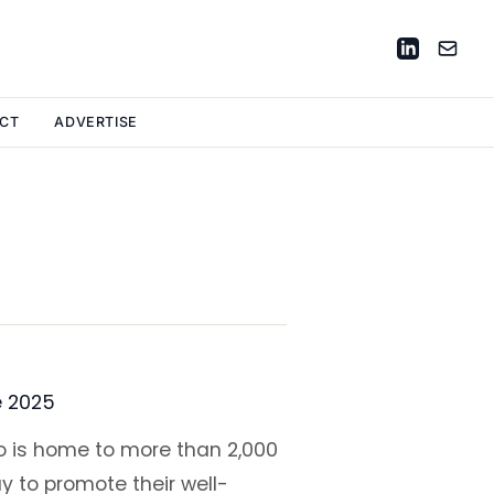
CT
ADVERTISE
e 2025
oo is home to more than 2,000
y to promote their well-