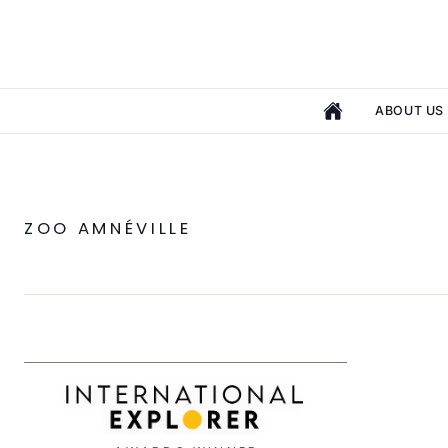
ABOUT US
ZOO AMNÉVILLE