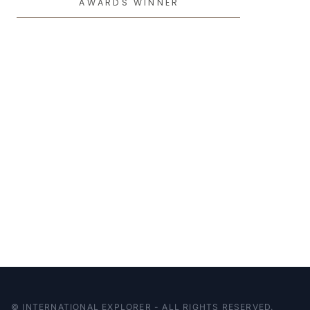
AWARDS WINNER
© INTERNATIONAL EXPLORER - ALL RIGHTS RESERVED.