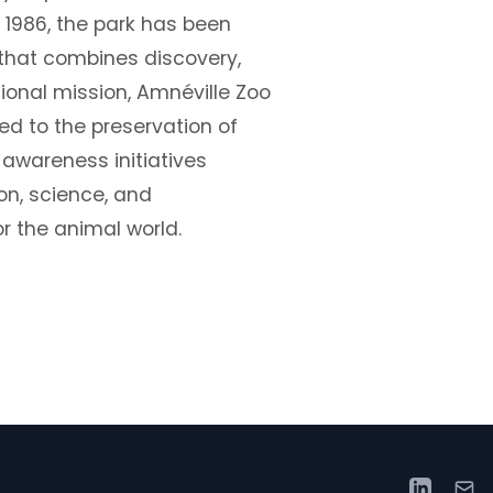
 1986, the park has been
that combines discovery,
tional mission, Amnéville Zoo
ed to the preservation of
 awareness initiatives
on, science, and
r the animal world.