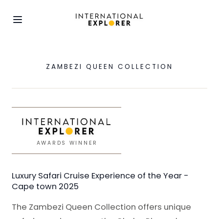
ZAMBEZI QUEEN COLLECTION
AWARDS WINNER
Luxury Safari Cruise Experience of the Year -
Cape town 2025
The Zambezi Queen Collection offers unique