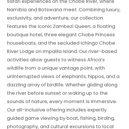
safari experiences on the Chobe River, where
Namibia and Botswana meet. Combining luxury,
exclusivity, and adventure, our collection
features the iconic Zambezi Queen, a floating
boutique hotel, three elegant Chobe Princess
houseboats, and the secluded Ichingo Chobe
River Lodge on Impalila Island. Our river-based
activities allow guests to witness Africa’s
wildlife from a unique vantage point, with
uninterrupted views of elephants, hippos, and a
dazzling array of birdlife. Whether gliding along
the river before sunset or waking up to the
sounds of nature, every moment is immersive.
Our all-inclusive offering includes expertly
guided game viewing by boat, fishing, birding,
photography, and cultural excursions to local