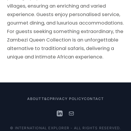
villages, ensuring an enriching and varied
experience. Guests enjoy personalised service,
gourmet dining, and luxurious accommodations.
For guests seeking something extraordinary, the
Zambezi Queen Collection is an unforgettable
alternative to traditional safaris, delivering a
unique and intimate African experience.
ABOUT
T&C
PRIVACY POLICY
CONTACT
© INTERNATIONAL EXPLORER - ALL RIGHTS RESERVED.