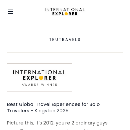
TRUTRAVELS
AWARDS WINNER
Best Global Travel Experiences for Solo
Travelers - Kingston 2025
Picture this, it's 2012, you're 2 ordinary guys