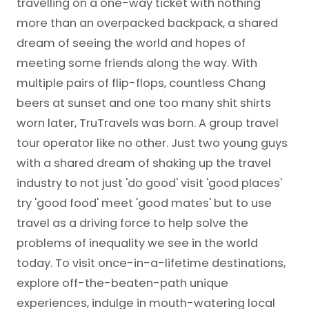
travelling on a one-way ticket with nothing
more than an overpacked backpack, a shared
dream of seeing the world and hopes of
meeting some friends along the way. With
multiple pairs of flip-flops, countless Chang
beers at sunset and one too many shit shirts
worn later, TruTravels was born. A group travel
tour operator like no other. Just two young guys
with a shared dream of shaking up the travel
industry to not just 'do good' visit 'good places'
try 'good food' meet 'good mates' but to use
travel as a driving force to help solve the
problems of inequality we see in the world
today. To visit once-in-a-lifetime destinations,
explore off-the-beaten-path unique
experiences, indulge in mouth-watering local