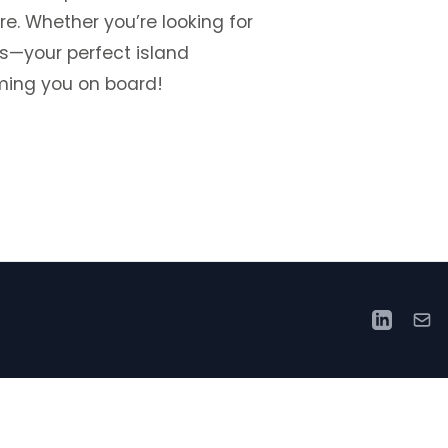
e. Whether you’re looking for
rs—your perfect island
ming you on board!