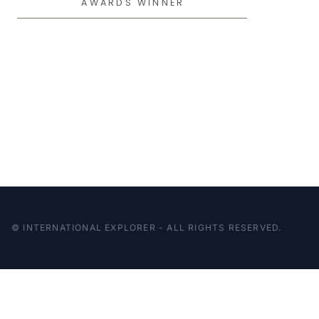
AWARDS WINNER
© INTERNATIONAL EXPLORER - ALL RIGHTS RESERVED.