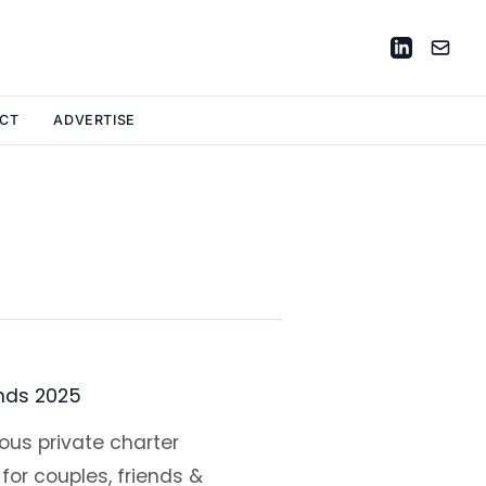
CT
ADVERTISE
ands 2025
ous private charter
for couples, friends &