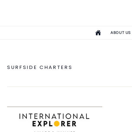
ABOUT US
SURFSIDE CHARTERS