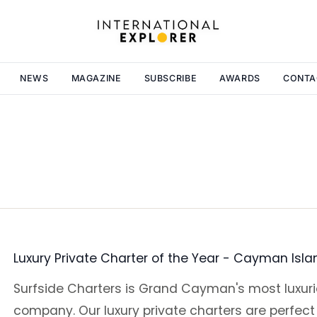
NEWS
MAGAZINE
SUBSCRIBE
AWARDS
CONTA
Luxury Private Charter of the Year - Cayman Isl
Surfside Charters is Grand Cayman's most luxuri
company. Our luxury private charters are perfect 