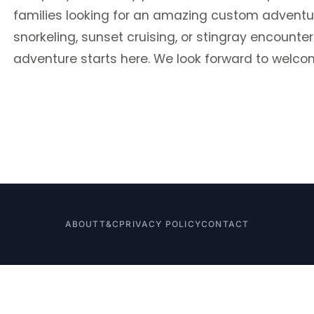
families looking for an amazing custom adventur
snorkeling, sunset cruising, or stingray encounte
adventure starts here. We look forward to welco
ABOUT
T&C
PRIVACY POLICY
CONTACT