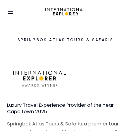
SPRINGBOK ATLAS TOURS & SAFARIS
AWARDS WINNER
Luxury Travel Experience Provider of the Year -
Cape town 2025
Springbok Atlas Tours & Safaris, a premier tour