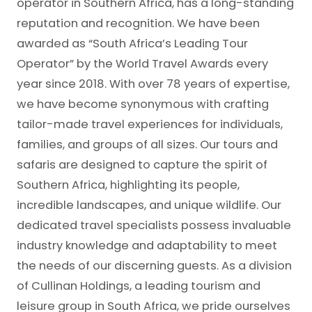
operator in Southern Africa, has a long-standing
reputation and recognition. We have been
awarded as “South Africa’s Leading Tour
Operator” by the World Travel Awards every
year since 2018. With over 78 years of expertise,
we have become synonymous with crafting
tailor-made travel experiences for individuals,
families, and groups of all sizes. Our tours and
safaris are designed to capture the spirit of
Southern Africa, highlighting its people,
incredible landscapes, and unique wildlife. Our
dedicated travel specialists possess invaluable
industry knowledge and adaptability to meet
the needs of our discerning guests. As a division
of Cullinan Holdings, a leading tourism and
leisure group in South Africa, we pride ourselves