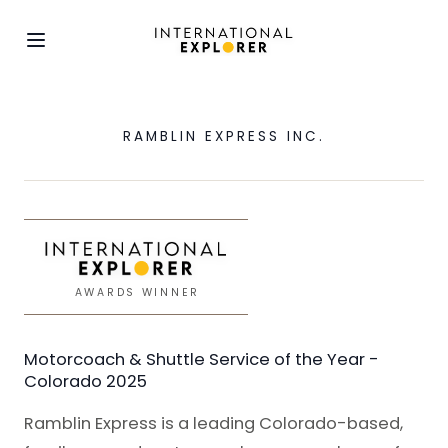
RAMBLIN EXPRESS INC.
AWARDS WINNER
Motorcoach & Shuttle Service of the Year -
Colorado 2025
Ramblin Express is a leading Colorado-based,