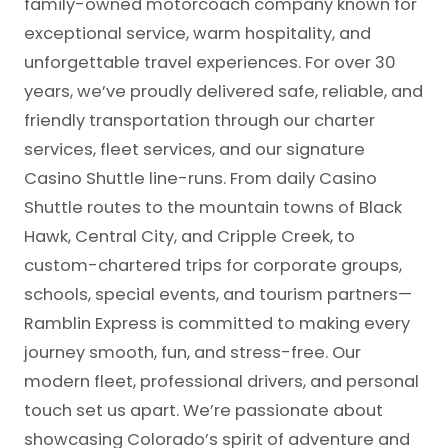
family-owned motorcoach company known for
exceptional service, warm hospitality, and
unforgettable travel experiences. For over 30
years, we’ve proudly delivered safe, reliable, and
friendly transportation through our charter
services, fleet services, and our signature
Casino Shuttle line-runs. From daily Casino
Shuttle routes to the mountain towns of Black
Hawk, Central City, and Cripple Creek, to
custom-chartered trips for corporate groups,
schools, special events, and tourism partners—
Ramblin Express is committed to making every
journey smooth, fun, and stress-free. Our
modern fleet, professional drivers, and personal
touch set us apart. We’re passionate about
showcasing Colorado’s spirit of adventure and