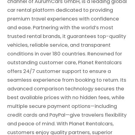
channel of AurumCars GmbH, is a leading global
car rental platform dedicated to providing
premium travel experiences with confidence
and ease. Partnering with the world’s most
trusted rental brands, it guarantees top-quality
vehicles, reliable service, and transparent
conditions in over 180 countries. Renowned for
outstanding customer care, Planet Rentalcars
offers 24/7 customer support to ensure a
seamless experience from booking to return. Its
advanced comparison technology secures the
best available prices with no hidden fees, while
multiple secure payment options—including
credit cards and PayPal—give travelers flexibility
and peace of mind. With Planet Rentalcars,
customers enjoy quality partners, superior