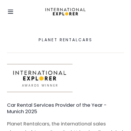
PLANET RENTALCARS
AWARDS WINNER
Car Rental Services Provider of the Year -
Munich 2025
Planet Rentalcars, the international sales