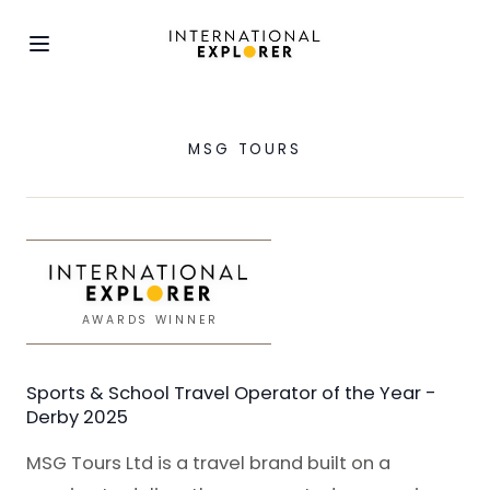
MSG TOURS
AWARDS WINNER
Sports & School Travel Operator of the Year -
Derby 2025
MSG Tours Ltd is a travel brand built on a