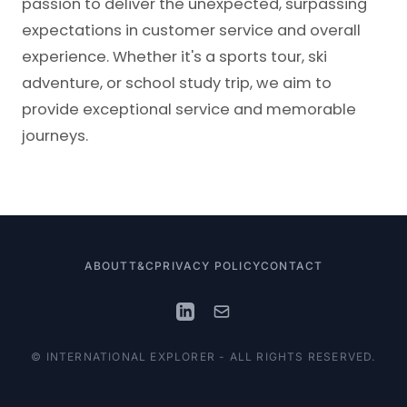
passion to deliver the unexpected, surpassing
expectations in customer service and overall
experience. Whether it's a sports tour, ski
adventure, or school study trip, we aim to
provide exceptional service and memorable
journeys.
ABOUT
T&C
PRIVACY POLICY
CONTACT
© INTERNATIONAL EXPLORER - ALL RIGHTS RESERVED.