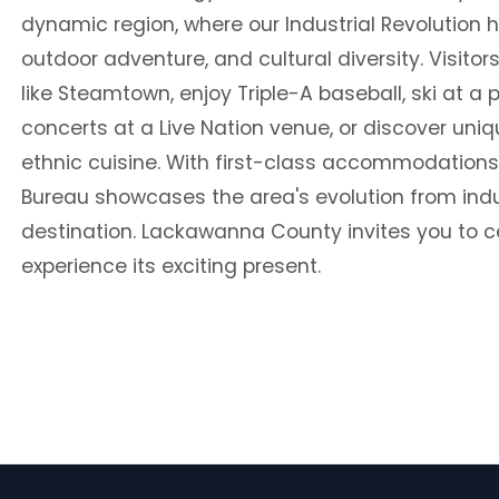
dynamic region, where our Industrial Revolution h
outdoor adventure, and cultural diversity. Visitors
like Steamtown, enjoy Triple-A baseball, ski at a 
concerts at a Live Nation venue, or discover un
ethnic cuisine. With first-class accommodation
Bureau showcases the area's evolution from indust
destination. Lackawanna County invites you to c
experience its exciting present.