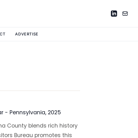
CT
ADVERTISE
ar - Pennsylvania, 2025
a County blends rich history
itors Bureau promotes this