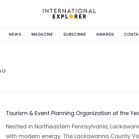
NEWS
MAGAZINE
SUBSCRIBE
AWARDS
CONTA
AU
Tourism & Event Planning Organization of the Ye
Nestled in Northeastern Pennsylvania, Lackawann
with modern energy. The Lackawanna County Vis