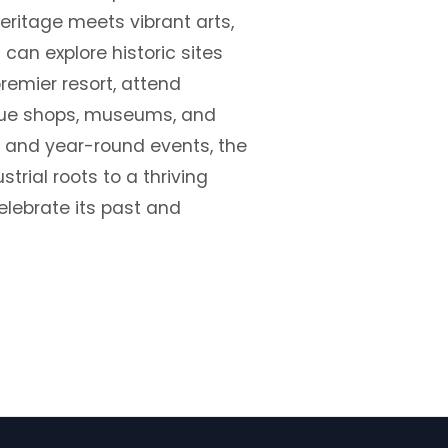
eritage meets vibrant arts,
 can explore historic sites
premier resort, attend
ique shops, museums, and
s and year-round events, the
rial roots to a thriving
elebrate its past and