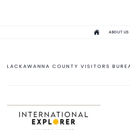
ABOUT US
LACKAWANNA COUNTY VISITORS BURE