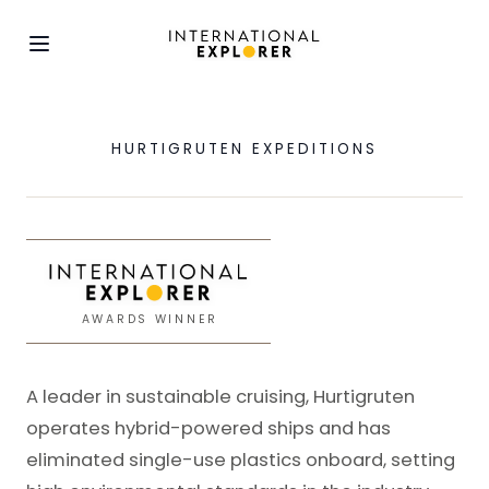
HURTIGRUTEN EXPEDITIONS
AWARDS WINNER
A leader in sustainable cruising, Hurtigruten
operates hybrid-powered ships and has
eliminated single-use plastics onboard, setting