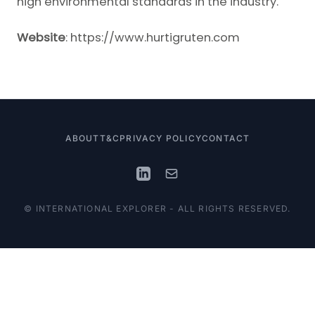
high environmental standards in the industry.
Website
:
https://www.hurtigruten.com
ABOUT
T&C
PRIVACY POLICY
CONTACT
© INTERNATIONAL EXPLORER - ALL RIGHTS RESERVED.