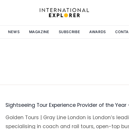
NEWS
MAGAZINE
SUBSCRIBE
AWARDS
CONTA
Sightseeing Tour Experience Provider of the Year
Golden Tours | Gray Line London is London’s lea
specialising in coach and rail tours, open-top bu