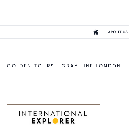
ABOUT US
GOLDEN TOURS | GRAY LINE LONDON