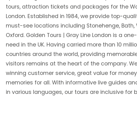
tours, attraction tickets and packages for the Wa
London. Established in 1984, we provide top-qualit
must-see locations including Stonehenge, Bath,
Oxford. Golden Tours | Gray Line London is a one
need in the UK. Having carried more than 10 mill
countries around the world, providing memorable
visitors remains at the heart of the company. We
winning customer service, great value for money
memories for all. With informative live guides a
in various languages, our tours are inclusive for b