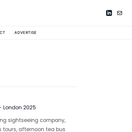
CT
ADVERTISE
 - London 2025
ding sightseeing company,
s tours, afternoon tea bus