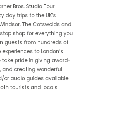
rner Bros. Studio Tour
y day trips to the UK’s
 Windsor, The Cotswolds and
-stop shop for everything you
ion guests from hundreds of
 experiences to London’s
 take pride in giving award-
, and creating wonderful
nd/or audio guides available
oth tourists and locals.