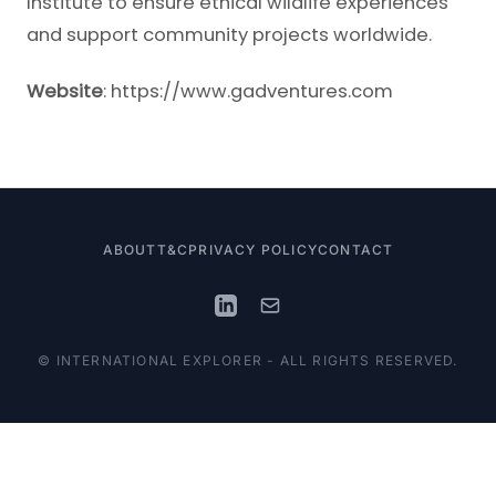
Institute to ensure ethical wildlife experiences
and support community projects worldwide.
Website
:
https://www.gadventures.com
ABOUT
T&C
PRIVACY POLICY
CONTACT
© INTERNATIONAL EXPLORER - ALL RIGHTS RESERVED.