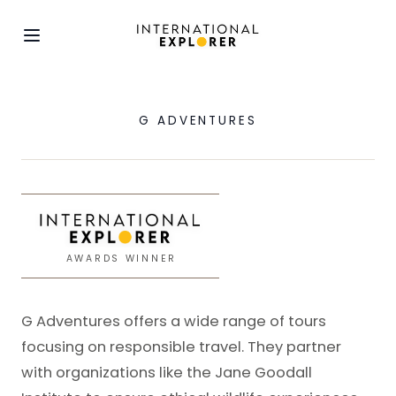
G ADVENTURES
AWARDS WINNER
G Adventures offers a wide range of tours
focusing on responsible travel. They partner
with organizations like the Jane Goodall