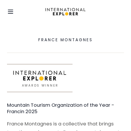
FRANCE MONTAGNES
AWARDS WINNER
Mountain Tourism Organization of the Year -
Francin 2025
France Montagnes is a collective that brings