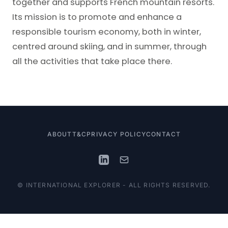
together and supports French mountain resorts.
Its mission is to promote and enhance a
responsible tourism economy, both in winter,
centred around skiing, and in summer, through
all the activities that take place there.
ABOUT
T&C
PRIVACY POLICY
CONTACT
© INTERNATIONAL EXPLORER - ALL RIGHTS RESERVED.