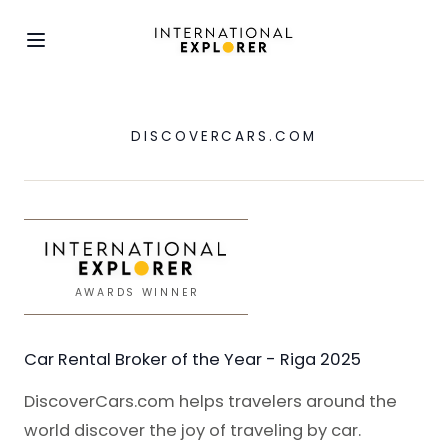
DISCOVERCARS.COM
AWARDS WINNER
Car Rental Broker of the Year - Riga 2025
DiscoverCars.com helps travelers around the
world discover the joy of traveling by car.