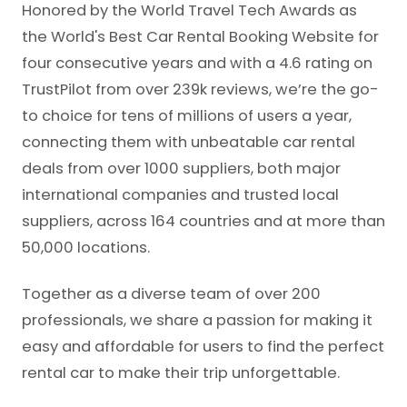
Honored by the World Travel Tech Awards as
the World's Best Car Rental Booking Website for
four consecutive years and with a 4.6 rating on
TrustPilot from over 239k reviews, we’re the go-
to choice for tens of millions of users a year,
connecting them with unbeatable car rental
deals from over 1000 suppliers, both major
international companies and trusted local
suppliers, across 164 countries and at more than
50,000 locations.
Together as a diverse team of over 200
professionals, we share a passion for making it
easy and affordable for users to find the perfect
rental car to make their trip unforgettable.