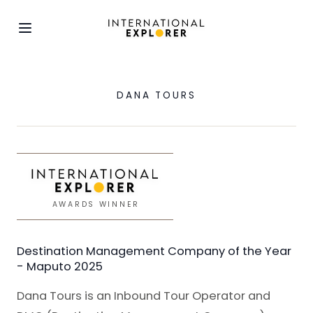
DANA TOURS
AWARDS WINNER
Destination Management Company of the Year
- Maputo 2025
Dana Tours is an Inbound Tour Operator and