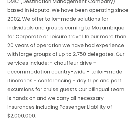
DMC (Destination Management Company)
based in Maputo. We have been operating since
2002. We offer tailor-made solutions for
individuals and groups coming to Mozambique
for Corporate or Leisure travel. In our more than
20 years of operation we have had experience
with large groups of up to 2,750 delegates. Our
services include: - chauffeur drive -
accommodation country-wide - tailor-made
itineraries - conferencing - day trips and port
excursions for cruise guests Our bilingual team
is hands on and we carry all necessary
insurances including Passenger Liability of
$2,000,000.