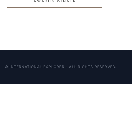
AWARDS WINNER
© INTERNATIONAL EXPLORER - ALL RIGHTS RESERVED.