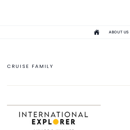
ABOUT US
CRUISE FAMILY