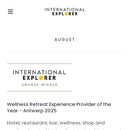
AUGUST
AWARDS WINNER
Wellness Retreat Experience Provider of the
Year - Antwerp 2025
Hotel, restaurant, bar, wellness, shop and