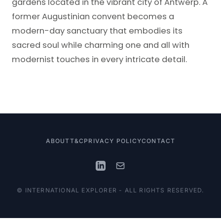
gardens located in the vibrant city of Antwerp. A
former Augustinian convent becomes a
modern-day sanctuary that embodies its
sacred soul while charming one and all with
modernist touches in every intricate detail.
ABOUT
T&C
PRIVACY POLICY
CONTACT
© INTERNATIONAL EXPLORER - ALL RIGHTS RESERVED.